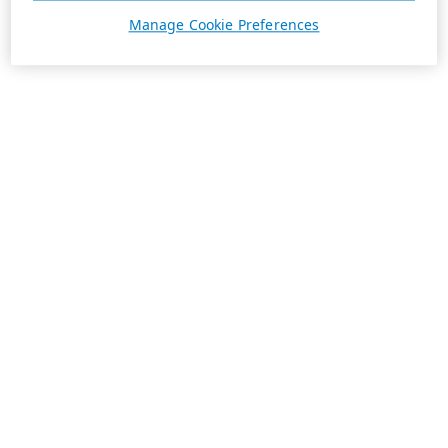
Manage Cookie Preferences