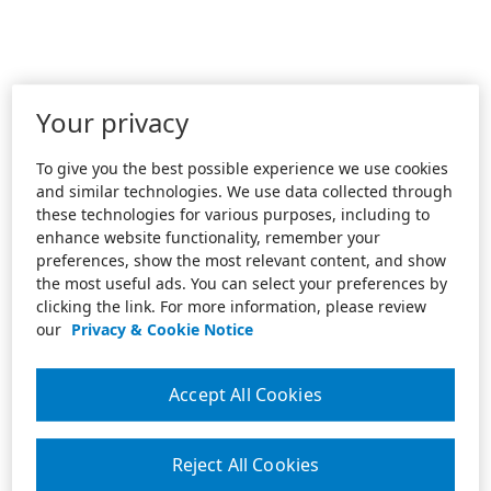
Your privacy
To give you the best possible experience we use cookies
and similar technologies. We use data collected through
these technologies for various purposes, including to
enhance website functionality, remember your
preferences, show the most relevant content, and show
the most useful ads. You can select your preferences by
clicking the link. For more information, please review
our
Privacy & Cookie Notice
Accept All Cookies
Reject All Cookies