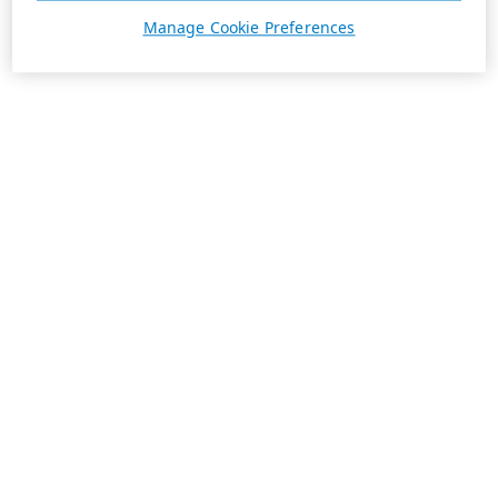
Manage Cookie Preferences