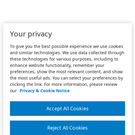
Your privacy
To give you the best possible experience we use cookies
and similar technologies. We use data collected through
these technologies for various purposes, including to
enhance website functionality, remember your
preferences, show the most relevant content, and show
the most useful ads. You can select your preferences by
clicking the link. For more information, please review
our
Privacy & Cookie Notice
Accept All Cookies
Reject All Cookies