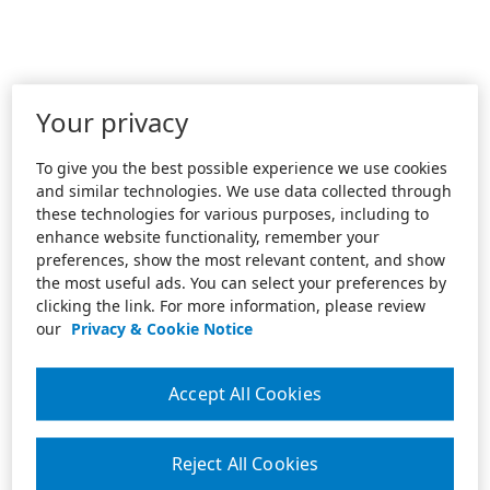
Your privacy
To give you the best possible experience we use cookies
and similar technologies. We use data collected through
these technologies for various purposes, including to
enhance website functionality, remember your
preferences, show the most relevant content, and show
the most useful ads. You can select your preferences by
clicking the link. For more information, please review
our
Privacy & Cookie Notice
Accept All Cookies
Reject All Cookies