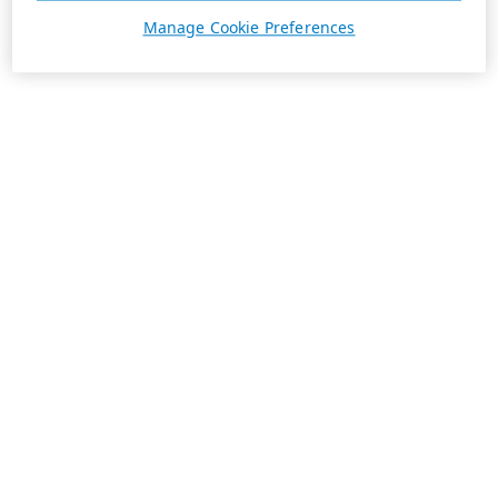
Manage Cookie Preferences