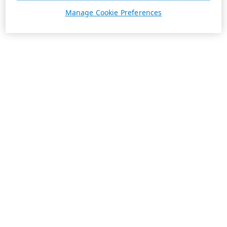
Manage Cookie Preferences