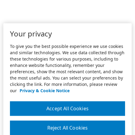
Your privacy
To give you the best possible experience we use cookies
and similar technologies. We use data collected through
these technologies for various purposes, including to
enhance website functionality, remember your
preferences, show the most relevant content, and show
the most useful ads. You can select your preferences by
clicking the link. For more information, please review
our
Privacy & Cookie Notice
Accept All Cookies
Reject All Cookies