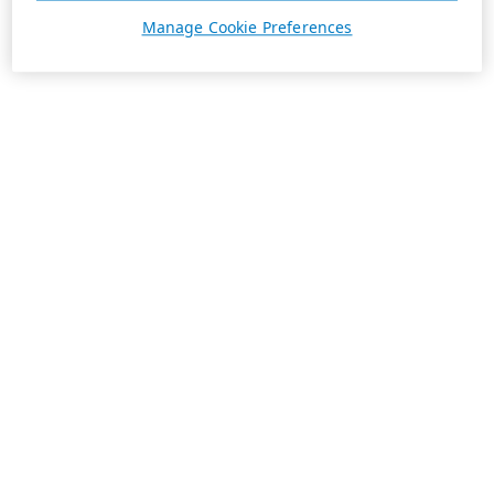
Manage Cookie Preferences