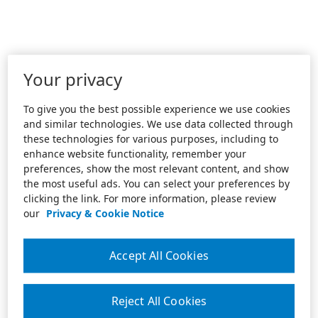
Your privacy
To give you the best possible experience we use cookies
and similar technologies. We use data collected through
these technologies for various purposes, including to
enhance website functionality, remember your
preferences, show the most relevant content, and show
the most useful ads. You can select your preferences by
clicking the link. For more information, please review
our
Privacy & Cookie Notice
Accept All Cookies
Reject All Cookies