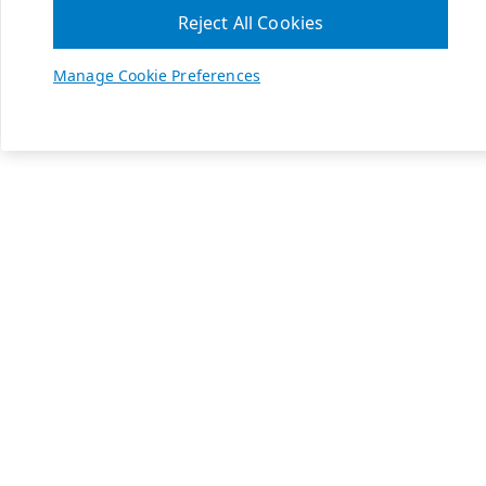
Reject All Cookies
Manage Cookie Preferences