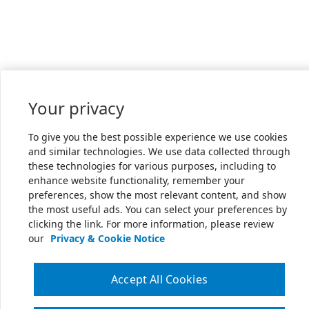
Your privacy
To give you the best possible experience we use cookies
and similar technologies. We use data collected through
these technologies for various purposes, including to
enhance website functionality, remember your
preferences, show the most relevant content, and show
the most useful ads. You can select your preferences by
clicking the link. For more information, please review
our
Privacy & Cookie Notice
Accept All Cookies