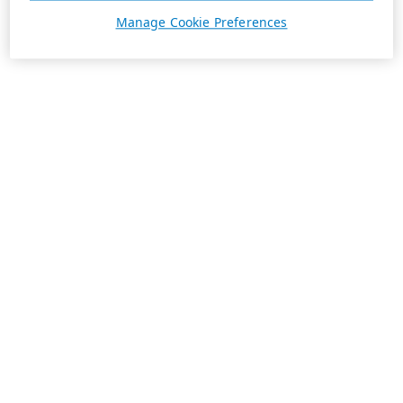
Manage Cookie Preferences