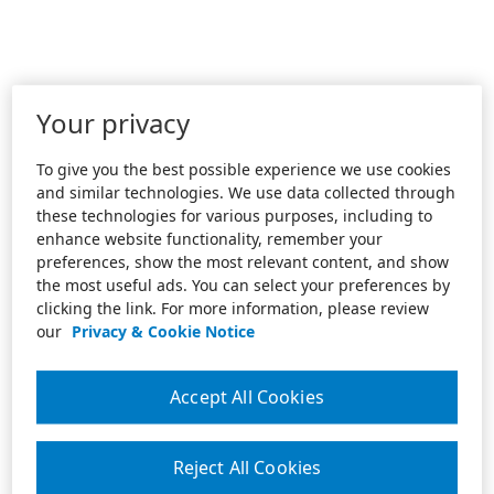
Your privacy
To give you the best possible experience we use cookies
and similar technologies. We use data collected through
these technologies for various purposes, including to
enhance website functionality, remember your
preferences, show the most relevant content, and show
the most useful ads. You can select your preferences by
clicking the link. For more information, please review
our
Privacy & Cookie Notice
Accept All Cookies
Reject All Cookies