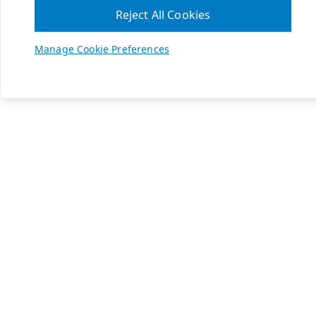
Reject All Cookies
Manage Cookie Preferences