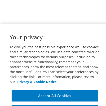
Your privacy
To give you the best possible experience we use cookies
and similar technologies. We use data collected through
these technologies for various purposes, including to
enhance website functionality, remember your
preferences, show the most relevant content, and show
the most useful ads. You can select your preferences by
clicking the link. For more information, please review
our
Privacy & Cookie Notice
Accept All Cookies