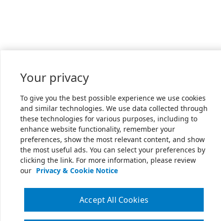
Your privacy
To give you the best possible experience we use cookies
and similar technologies. We use data collected through
these technologies for various purposes, including to
enhance website functionality, remember your
preferences, show the most relevant content, and show
the most useful ads. You can select your preferences by
clicking the link. For more information, please review
our
Privacy & Cookie Notice
Accept All Cookies