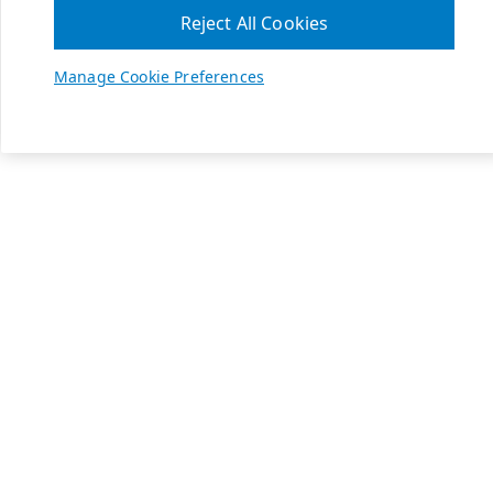
Reject All Cookies
Manage Cookie Preferences