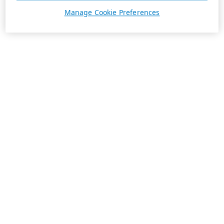
Manage Cookie Preferences