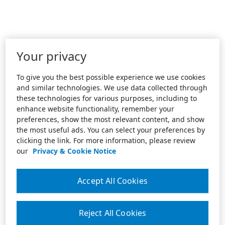
Your privacy
To give you the best possible experience we use cookies
and similar technologies. We use data collected through
these technologies for various purposes, including to
enhance website functionality, remember your
preferences, show the most relevant content, and show
the most useful ads. You can select your preferences by
clicking the link. For more information, please review
our
Privacy & Cookie Notice
Accept All Cookies
Reject All Cookies