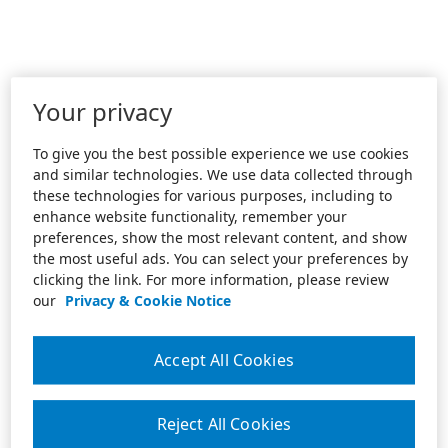
Your privacy
To give you the best possible experience we use cookies
and similar technologies. We use data collected through
these technologies for various purposes, including to
enhance website functionality, remember your
preferences, show the most relevant content, and show
the most useful ads. You can select your preferences by
clicking the link. For more information, please review
our
Privacy & Cookie Notice
Accept All Cookies
Reject All Cookies