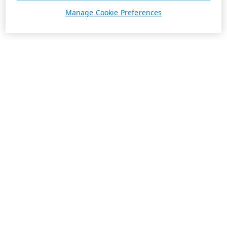
Manage Cookie Preferences