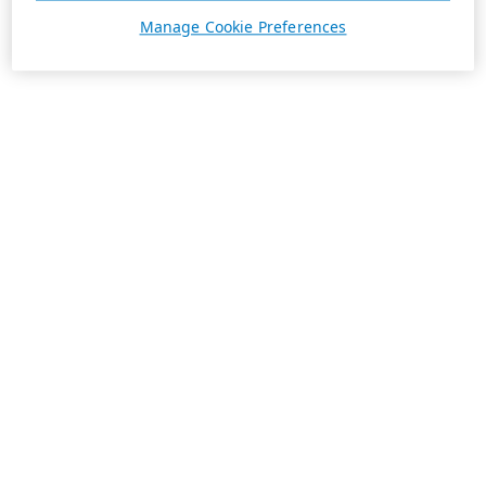
Manage Cookie Preferences