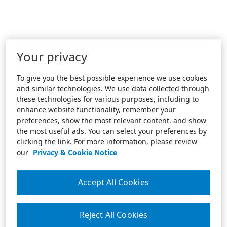
Your privacy
To give you the best possible experience we use cookies
and similar technologies. We use data collected through
these technologies for various purposes, including to
enhance website functionality, remember your
preferences, show the most relevant content, and show
the most useful ads. You can select your preferences by
clicking the link. For more information, please review
our
Privacy & Cookie Notice
Accept All Cookies
Reject All Cookies