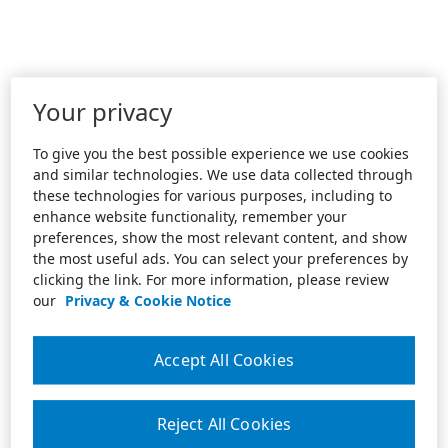
Your privacy
To give you the best possible experience we use cookies
and similar technologies. We use data collected through
these technologies for various purposes, including to
enhance website functionality, remember your
preferences, show the most relevant content, and show
the most useful ads. You can select your preferences by
clicking the link. For more information, please review
our
Privacy & Cookie Notice
Accept All Cookies
Reject All Cookies