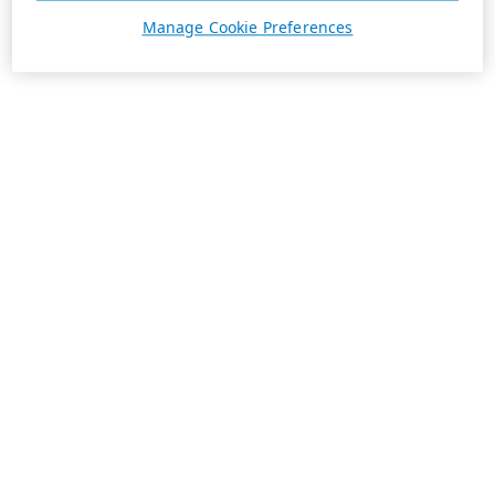
Manage Cookie Preferences