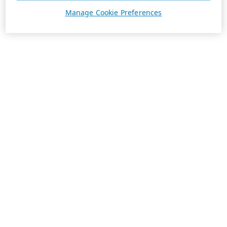
Manage Cookie Preferences