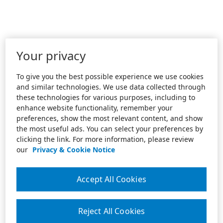
Your privacy
To give you the best possible experience we use cookies
and similar technologies. We use data collected through
these technologies for various purposes, including to
enhance website functionality, remember your
preferences, show the most relevant content, and show
the most useful ads. You can select your preferences by
clicking the link. For more information, please review
our
Privacy & Cookie Notice
Accept All Cookies
Reject All Cookies