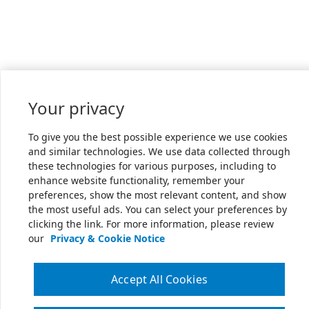
Your privacy
To give you the best possible experience we use cookies
and similar technologies. We use data collected through
these technologies for various purposes, including to
enhance website functionality, remember your
preferences, show the most relevant content, and show
the most useful ads. You can select your preferences by
clicking the link. For more information, please review
our
Privacy & Cookie Notice
Accept All Cookies