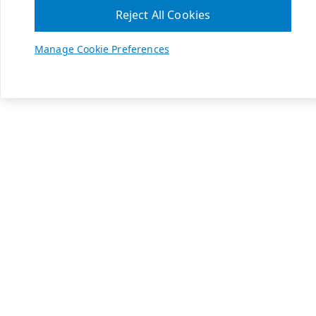
Reject All Cookies
Manage Cookie Preferences