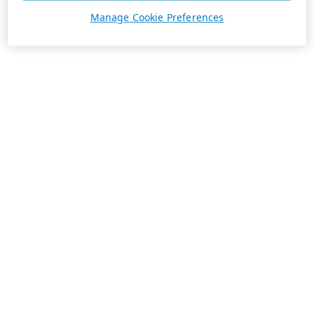
Manage Cookie Preferences