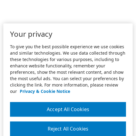
Your privacy
To give you the best possible experience we use cookies
and similar technologies. We use data collected through
these technologies for various purposes, including to
enhance website functionality, remember your
preferences, show the most relevant content, and show
the most useful ads. You can select your preferences by
clicking the link. For more information, please review
our
Privacy & Cookie Notice
Accept All Cookies
Reject All Cookies