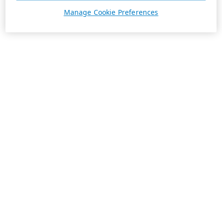
Manage Cookie Preferences