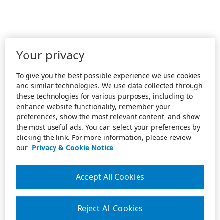
Your privacy
To give you the best possible experience we use cookies
and similar technologies. We use data collected through
these technologies for various purposes, including to
enhance website functionality, remember your
preferences, show the most relevant content, and show
the most useful ads. You can select your preferences by
clicking the link. For more information, please review
our
Privacy & Cookie Notice
Accept All Cookies
Reject All Cookies