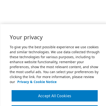
Your privacy
To give you the best possible experience we use cookies
and similar technologies. We use data collected through
these technologies for various purposes, including to
enhance website functionality, remember your
preferences, show the most relevant content, and show
the most useful ads. You can select your preferences by
clicking the link. For more information, please review
our
Privacy & Cookie Notice
Accept All Cookies