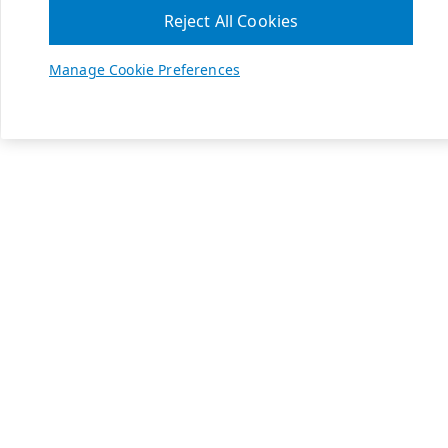
Reject All Cookies
Manage Cookie Preferences