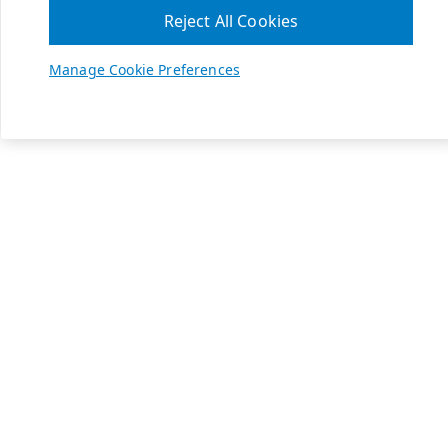
Reject All Cookies
Manage Cookie Preferences