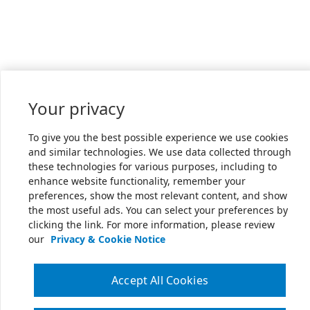
Your privacy
To give you the best possible experience we use cookies
and similar technologies. We use data collected through
these technologies for various purposes, including to
enhance website functionality, remember your
preferences, show the most relevant content, and show
the most useful ads. You can select your preferences by
clicking the link. For more information, please review
our
Privacy & Cookie Notice
Accept All Cookies