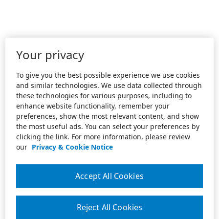
Your privacy
To give you the best possible experience we use cookies
and similar technologies. We use data collected through
these technologies for various purposes, including to
enhance website functionality, remember your
preferences, show the most relevant content, and show
the most useful ads. You can select your preferences by
clicking the link. For more information, please review
our
Privacy & Cookie Notice
Accept All Cookies
Reject All Cookies