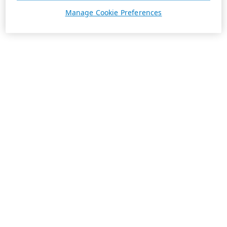
Manage Cookie Preferences