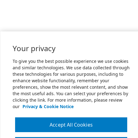
Your privacy
To give you the best possible experience we use cookies
and similar technologies. We use data collected through
these technologies for various purposes, including to
enhance website functionality, remember your
preferences, show the most relevant content, and show
the most useful ads. You can select your preferences by
clicking the link. For more information, please review
our
Privacy & Cookie Notice
Accept All Cookies