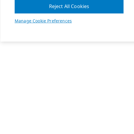
Reject All Cookies
Manage Cookie Preferences