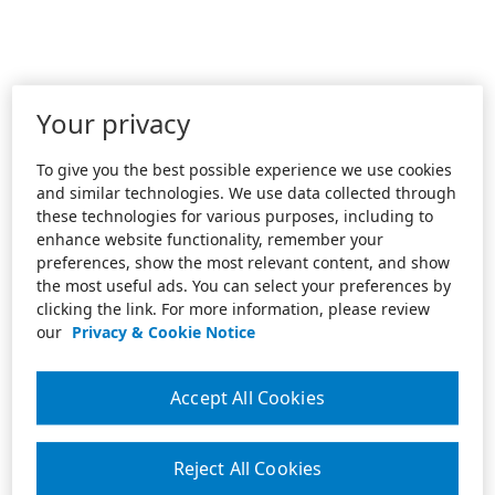
Your privacy
To give you the best possible experience we use cookies
and similar technologies. We use data collected through
these technologies for various purposes, including to
enhance website functionality, remember your
preferences, show the most relevant content, and show
the most useful ads. You can select your preferences by
clicking the link. For more information, please review
our
Privacy & Cookie Notice
Accept All Cookies
Reject All Cookies