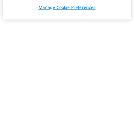
Manage Cookie Preferences