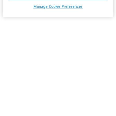
Manage Cookie Preferences