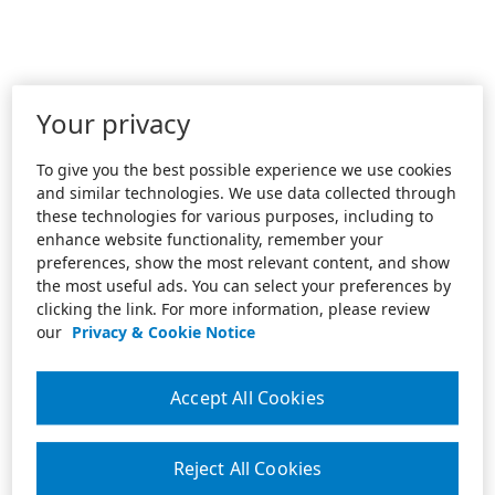
Your privacy
To give you the best possible experience we use cookies
and similar technologies. We use data collected through
these technologies for various purposes, including to
enhance website functionality, remember your
preferences, show the most relevant content, and show
the most useful ads. You can select your preferences by
clicking the link. For more information, please review
our
Privacy & Cookie Notice
Accept All Cookies
Reject All Cookies