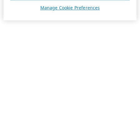
Manage Cookie Preferences