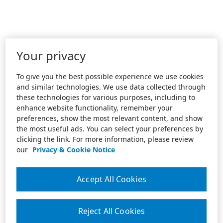
Your privacy
To give you the best possible experience we use cookies
and similar technologies. We use data collected through
these technologies for various purposes, including to
enhance website functionality, remember your
preferences, show the most relevant content, and show
the most useful ads. You can select your preferences by
clicking the link. For more information, please review
our
Privacy & Cookie Notice
Accept All Cookies
Reject All Cookies