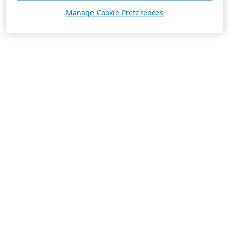
Manage Cookie Preferences