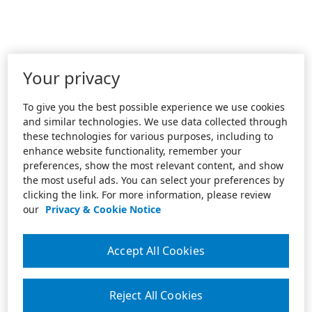
Your privacy
To give you the best possible experience we use cookies
and similar technologies. We use data collected through
these technologies for various purposes, including to
enhance website functionality, remember your
preferences, show the most relevant content, and show
the most useful ads. You can select your preferences by
clicking the link. For more information, please review
our
Privacy & Cookie Notice
Accept All Cookies
Reject All Cookies