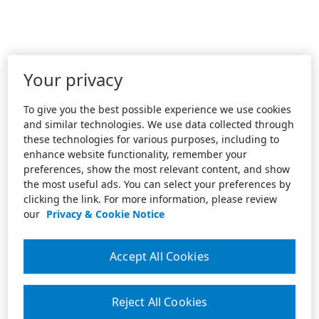
Your privacy
To give you the best possible experience we use cookies
and similar technologies. We use data collected through
these technologies for various purposes, including to
enhance website functionality, remember your
preferences, show the most relevant content, and show
the most useful ads. You can select your preferences by
clicking the link. For more information, please review
our
Privacy & Cookie Notice
Accept All Cookies
Reject All Cookies