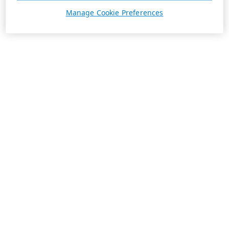
Manage Cookie Preferences