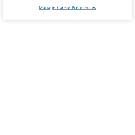
Manage Cookie Preferences