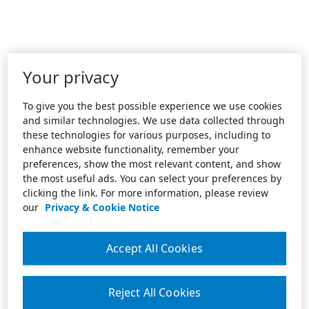
Your privacy
To give you the best possible experience we use cookies
and similar technologies. We use data collected through
these technologies for various purposes, including to
enhance website functionality, remember your
preferences, show the most relevant content, and show
the most useful ads. You can select your preferences by
clicking the link. For more information, please review
our
Privacy & Cookie Notice
Accept All Cookies
Reject All Cookies