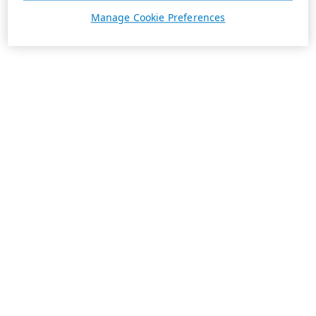
Manage Cookie Preferences