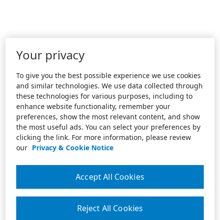
Your privacy
To give you the best possible experience we use cookies
and similar technologies. We use data collected through
these technologies for various purposes, including to
enhance website functionality, remember your
preferences, show the most relevant content, and show
the most useful ads. You can select your preferences by
clicking the link. For more information, please review
our
Privacy & Cookie Notice
Accept All Cookies
Reject All Cookies