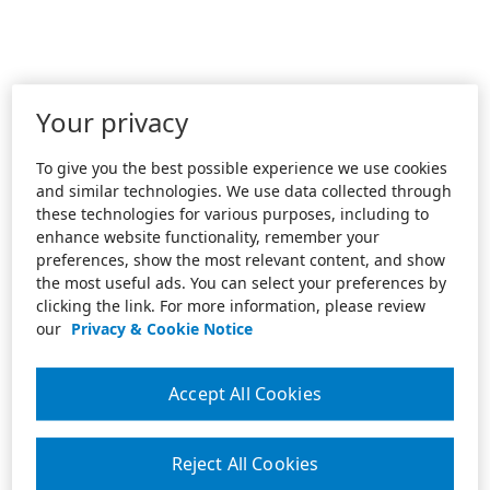
Your privacy
To give you the best possible experience we use cookies
and similar technologies. We use data collected through
these technologies for various purposes, including to
enhance website functionality, remember your
preferences, show the most relevant content, and show
the most useful ads. You can select your preferences by
clicking the link. For more information, please review
our
Privacy & Cookie Notice
Accept All Cookies
Reject All Cookies