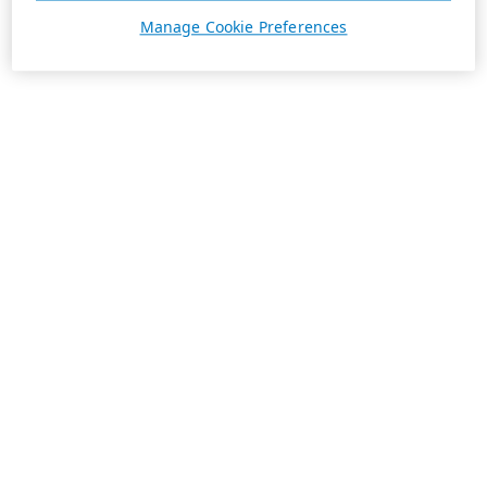
Manage Cookie Preferences