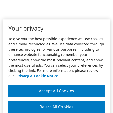
Your privacy
To give you the best possible experience we use cookies
and similar technologies. We use data collected through
these technologies for various purposes, including to
enhance website functionality, remember your
preferences, show the most relevant content, and show
the most useful ads. You can select your preferences by
clicking the link. For more information, please review
our
Privacy & Cookie Notice
Accept All Cookies
Reject All Cookies