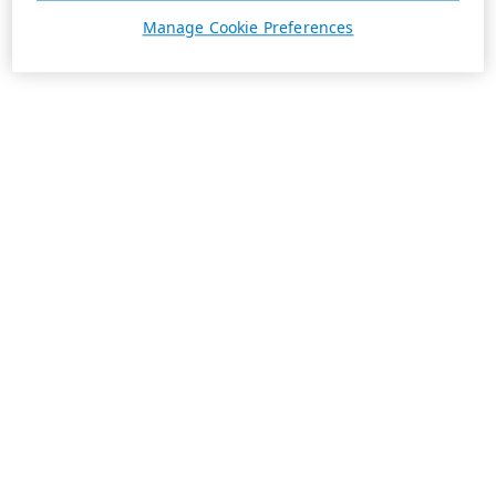
Manage Cookie Preferences