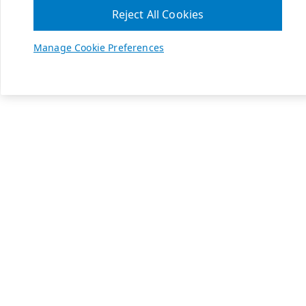
Reject All Cookies
Manage Cookie Preferences