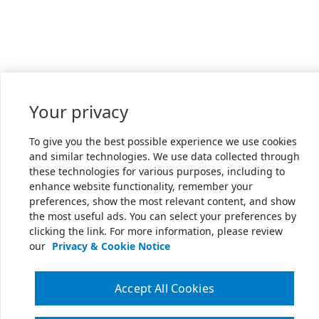
Your privacy
To give you the best possible experience we use cookies
and similar technologies. We use data collected through
these technologies for various purposes, including to
enhance website functionality, remember your
preferences, show the most relevant content, and show
the most useful ads. You can select your preferences by
clicking the link. For more information, please review
our
Privacy & Cookie Notice
Accept All Cookies