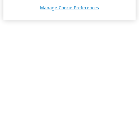
Manage Cookie Preferences