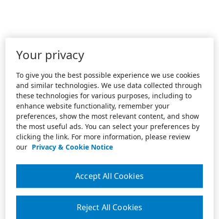
Your privacy
To give you the best possible experience we use cookies
and similar technologies. We use data collected through
these technologies for various purposes, including to
enhance website functionality, remember your
preferences, show the most relevant content, and show
the most useful ads. You can select your preferences by
clicking the link. For more information, please review
our
Privacy & Cookie Notice
Accept All Cookies
Reject All Cookies