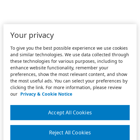
Your privacy
To give you the best possible experience we use cookies
and similar technologies. We use data collected through
these technologies for various purposes, including to
enhance website functionality, remember your
preferences, show the most relevant content, and show
the most useful ads. You can select your preferences by
clicking the link. For more information, please review
our
Privacy & Cookie Notice
Accept All Cookies
Reject All Cookies