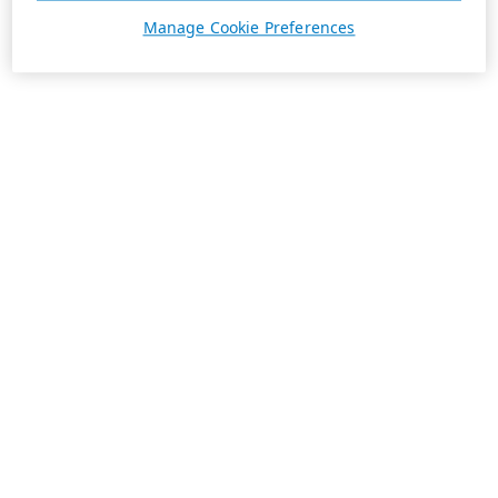
Manage Cookie Preferences