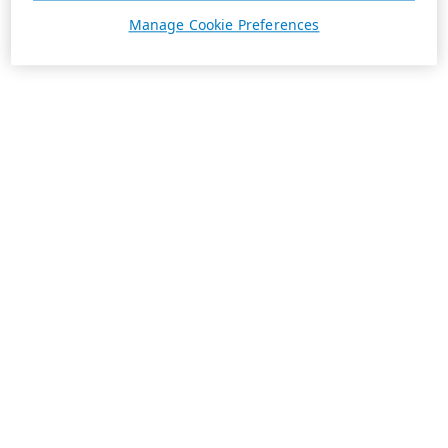
Manage Cookie Preferences