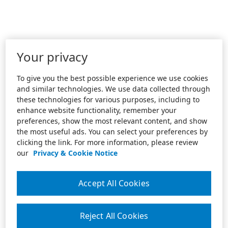
Your privacy
To give you the best possible experience we use cookies
and similar technologies. We use data collected through
these technologies for various purposes, including to
enhance website functionality, remember your
preferences, show the most relevant content, and show
the most useful ads. You can select your preferences by
clicking the link. For more information, please review
our
Privacy & Cookie Notice
Accept All Cookies
Reject All Cookies