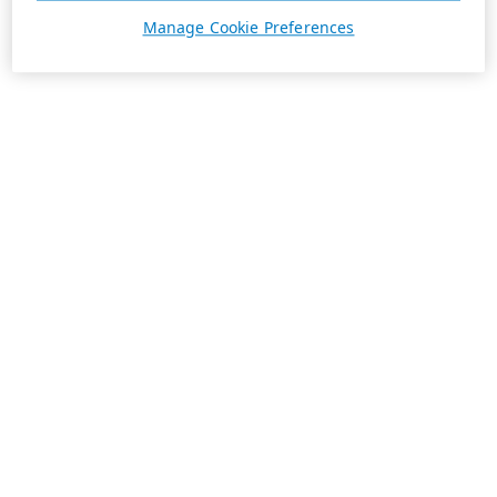
Manage Cookie Preferences