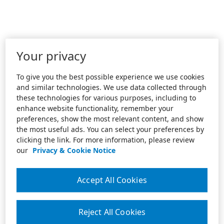
Your privacy
To give you the best possible experience we use cookies
and similar technologies. We use data collected through
these technologies for various purposes, including to
enhance website functionality, remember your
preferences, show the most relevant content, and show
the most useful ads. You can select your preferences by
clicking the link. For more information, please review
our
Privacy & Cookie Notice
Accept All Cookies
Reject All Cookies