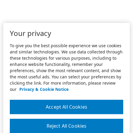
Your privacy
To give you the best possible experience we use cookies
and similar technologies. We use data collected through
these technologies for various purposes, including to
enhance website functionality, remember your
preferences, show the most relevant content, and show
the most useful ads. You can select your preferences by
clicking the link. For more information, please review
our
Privacy & Cookie Notice
Accept All Cookies
Reject All Cookies