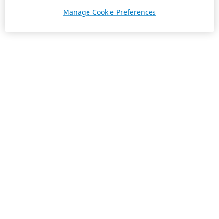
Manage Cookie Preferences