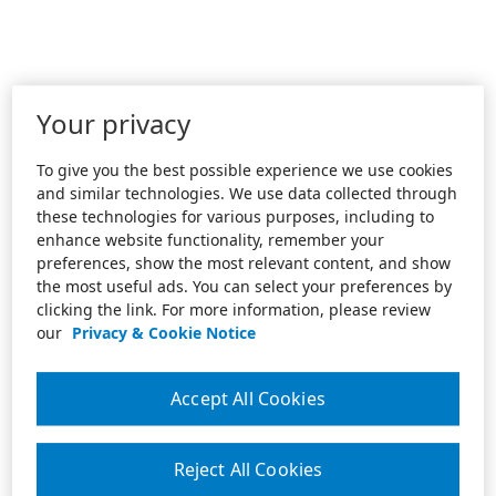
Your privacy
To give you the best possible experience we use cookies
and similar technologies. We use data collected through
these technologies for various purposes, including to
enhance website functionality, remember your
preferences, show the most relevant content, and show
the most useful ads. You can select your preferences by
clicking the link. For more information, please review
our
Privacy & Cookie Notice
Accept All Cookies
Reject All Cookies