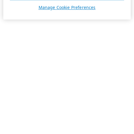
Manage Cookie Preferences