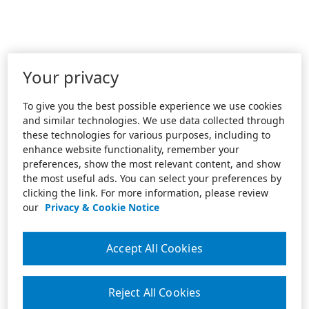
Your privacy
To give you the best possible experience we use cookies
and similar technologies. We use data collected through
these technologies for various purposes, including to
enhance website functionality, remember your
preferences, show the most relevant content, and show
the most useful ads. You can select your preferences by
clicking the link. For more information, please review
our
Privacy & Cookie Notice
Accept All Cookies
Reject All Cookies