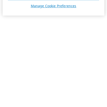
Manage Cookie Preferences