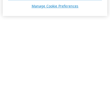
Manage Cookie Preferences