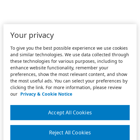
Your privacy
To give you the best possible experience we use cookies
and similar technologies. We use data collected through
these technologies for various purposes, including to
enhance website functionality, remember your
preferences, show the most relevant content, and show
the most useful ads. You can select your preferences by
clicking the link. For more information, please review
our
Privacy & Cookie Notice
Accept All Cookies
Reject All Cookies