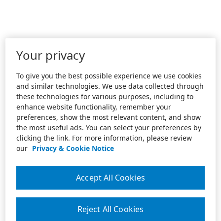
Your privacy
To give you the best possible experience we use cookies
and similar technologies. We use data collected through
these technologies for various purposes, including to
enhance website functionality, remember your
preferences, show the most relevant content, and show
the most useful ads. You can select your preferences by
clicking the link. For more information, please review
our
Privacy & Cookie Notice
Accept All Cookies
Reject All Cookies