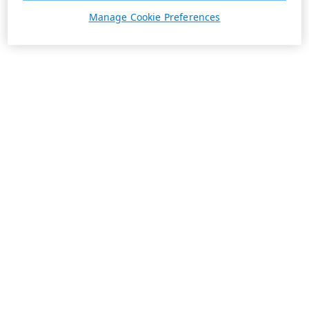
Manage Cookie Preferences