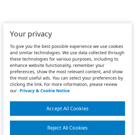
Your privacy
To give you the best possible experience we use cookies
and similar technologies. We use data collected through
these technologies for various purposes, including to
enhance website functionality, remember your
preferences, show the most relevant content, and show
the most useful ads. You can select your preferences by
clicking the link. For more information, please review
our
Privacy & Cookie Notice
Accept All Cookies
Reject All Cookies