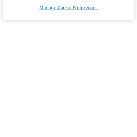
Manage Cookie Preferences