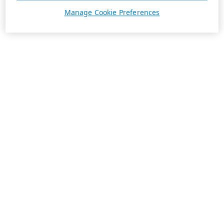
Manage Cookie Preferences