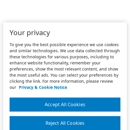
Your privacy
To give you the best possible experience we use cookies
and similar technologies. We use data collected through
these technologies for various purposes, including to
enhance website functionality, remember your
preferences, show the most relevant content, and show
the most useful ads. You can select your preferences by
clicking the link. For more information, please review
our
Privacy & Cookie Notice
Accept All Cookies
Reject All Cookies