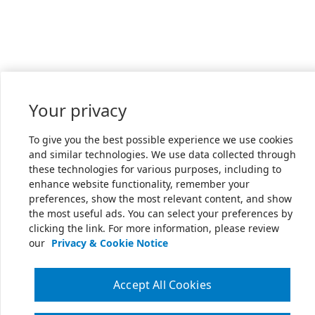
Your privacy
To give you the best possible experience we use cookies
and similar technologies. We use data collected through
these technologies for various purposes, including to
enhance website functionality, remember your
preferences, show the most relevant content, and show
the most useful ads. You can select your preferences by
clicking the link. For more information, please review
our
Privacy & Cookie Notice
Accept All Cookies