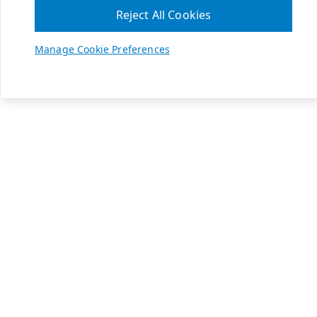
Reject All Cookies
Manage Cookie Preferences