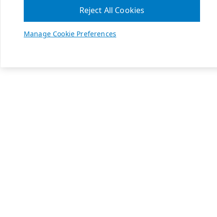
Reject All Cookies
Manage Cookie Preferences