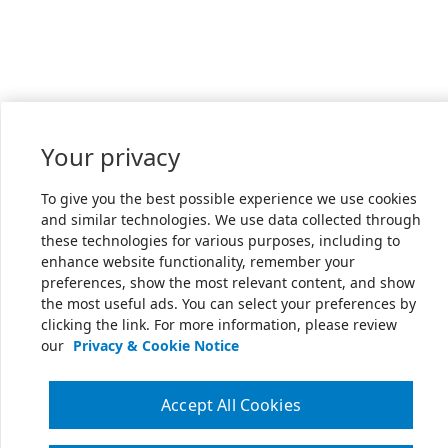
Your privacy
To give you the best possible experience we use cookies
and similar technologies. We use data collected through
these technologies for various purposes, including to
enhance website functionality, remember your
preferences, show the most relevant content, and show
the most useful ads. You can select your preferences by
clicking the link. For more information, please review
our
Privacy & Cookie Notice
Accept All Cookies