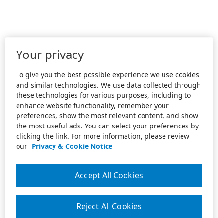
Your privacy
To give you the best possible experience we use cookies
and similar technologies. We use data collected through
these technologies for various purposes, including to
enhance website functionality, remember your
preferences, show the most relevant content, and show
the most useful ads. You can select your preferences by
clicking the link. For more information, please review
our
Privacy & Cookie Notice
Accept All Cookies
Reject All Cookies