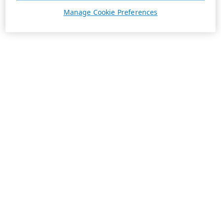
Manage Cookie Preferences