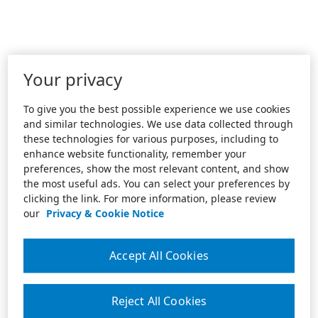
Your privacy
To give you the best possible experience we use cookies
and similar technologies. We use data collected through
these technologies for various purposes, including to
enhance website functionality, remember your
preferences, show the most relevant content, and show
the most useful ads. You can select your preferences by
clicking the link. For more information, please review
our
Privacy & Cookie Notice
Accept All Cookies
Reject All Cookies