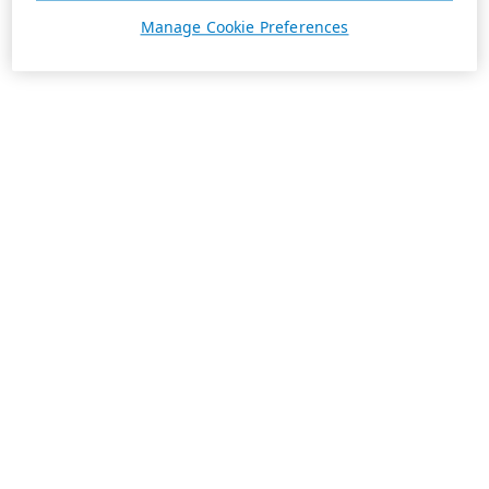
Manage Cookie Preferences