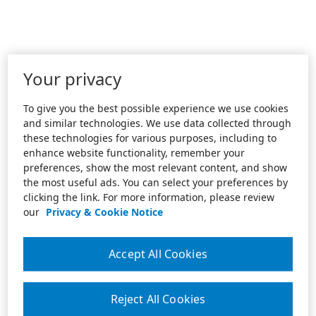
Your privacy
To give you the best possible experience we use cookies
and similar technologies. We use data collected through
these technologies for various purposes, including to
enhance website functionality, remember your
preferences, show the most relevant content, and show
the most useful ads. You can select your preferences by
clicking the link. For more information, please review
our
Privacy & Cookie Notice
Accept All Cookies
Reject All Cookies