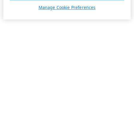
Manage Cookie Preferences