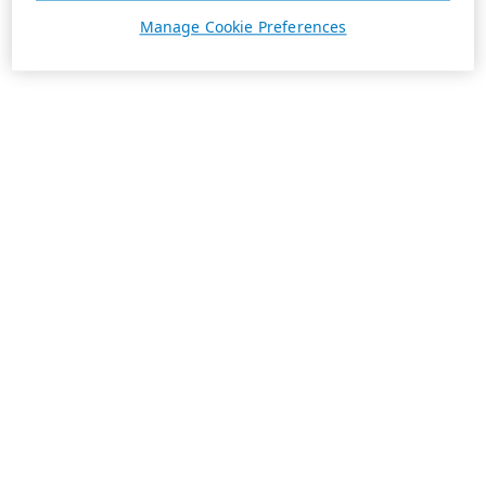
Manage Cookie Preferences