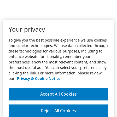
Your privacy
To give you the best possible experience we use cookies
and similar technologies. We use data collected through
these technologies for various purposes, including to
enhance website functionality, remember your
preferences, show the most relevant content, and show
the most useful ads. You can select your preferences by
clicking the link. For more information, please review
our
Privacy & Cookie Notice
Accept All Cookies
Reject All Cookies