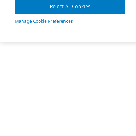
Reject All Cookies
Manage Cookie Preferences