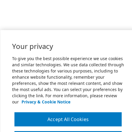
Your privacy
To give you the best possible experience we use cookies
and similar technologies. We use data collected through
these technologies for various purposes, including to
enhance website functionality, remember your
preferences, show the most relevant content, and show
the most useful ads. You can select your preferences by
clicking the link. For more information, please review
our
Privacy & Cookie Notice
Accept All Cookies