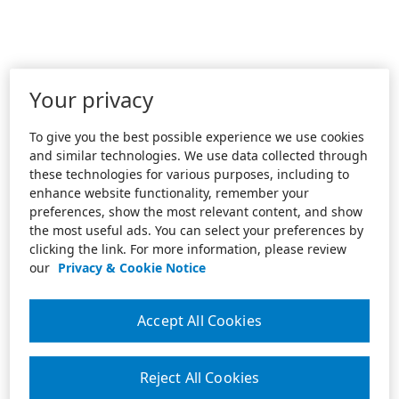
Your privacy
To give you the best possible experience we use cookies
and similar technologies. We use data collected through
these technologies for various purposes, including to
enhance website functionality, remember your
preferences, show the most relevant content, and show
the most useful ads. You can select your preferences by
clicking the link. For more information, please review
our
Privacy & Cookie Notice
Accept All Cookies
Reject All Cookies