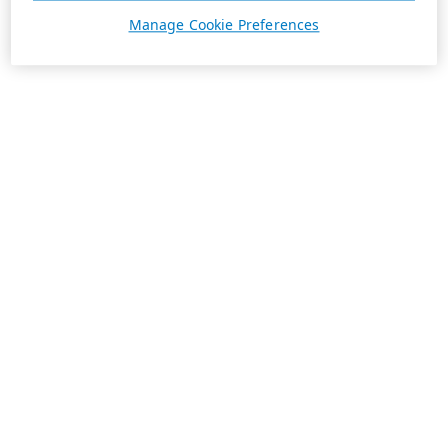
Manage Cookie Preferences